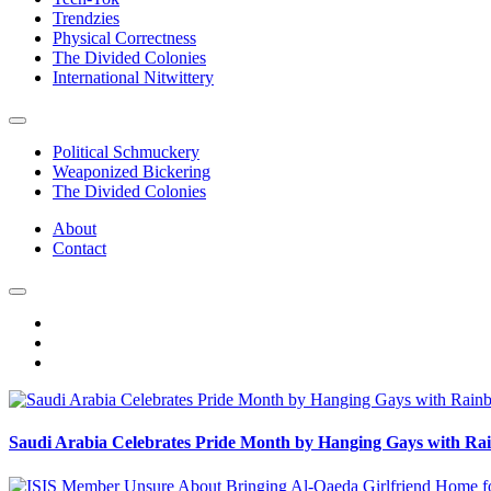
Trendzies
Physical Correctness
The Divided Colonies
International Nitwittery
Political Schmuckery
Weaponized Bickering
The Divided Colonies
About
Contact
Saudi Arabia Celebrates Pride Month by Hanging Gays with R