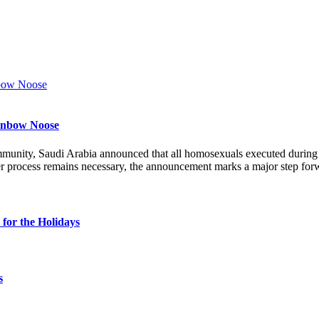
ainbow Noose
munity, Saudi Arabia announced that all homosexuals executed durin
r process remains necessary, the announcement marks a major step forw
for the Holidays
s