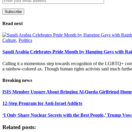
Subscribe
Please leave this field empty.
Read next
Culture
,
Politics
Saudi Arabia Celebrates Pride Month by Hanging Gays with R
Calling it a momentous step towards recognition of the LGBTQ+ com
a rainbow-colored ax. Though human rights activists said much furthe
Breaking news
ISIS Member Unsure About Bringing Al-Qaeda Girlfriend Home 
12-Step Program for Anti-Israel Addicts
‘I Only Share Nuclear Secrets with the Best People,’ Trump Vow
Related posts: