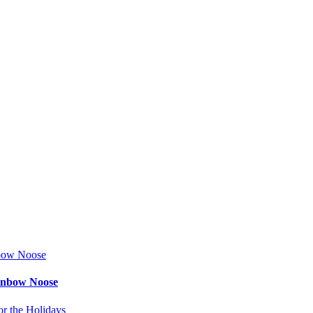
ainbow Noose