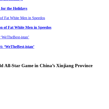
for the Holidays
n of Fat White Men in Speedos
ct: ‘WeTheBest-istan’
d All-Star Game in China’s Xinjiang Province