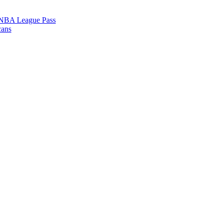
l NBA League Pass
cans