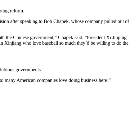
oting reform.
sion after speaking to Bob Chapek, whose company pulled out of
with the Chinese government,” Chapek said. “President Xi Jinping
in Xinjiang who love baseball so much they’d be willing to do the
y dubious governments.
r so many American companies love doing business here!”