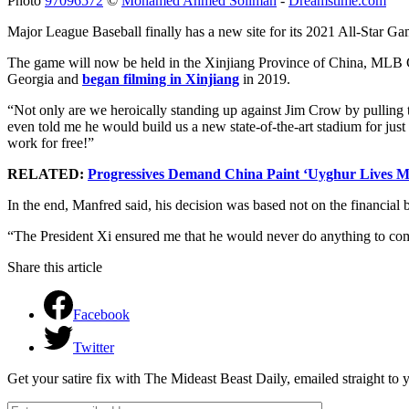
Photo
97096572
©
Mohamed Ahmed Soliman
-
Dreamstime.com
Major League Baseball finally has a new site for its 2021 All-Star Ga
The game will now be held in the Xinjiang Province of China, MLB
Georgia and
began filming in Xinjiang
in 2019.
“Not only are we heroically standing up against Jim Crow by pulling 
even told me he would build us a new state-of-the-art stadium for just
work for free!”
RELATED:
Progressives Demand China Paint ‘Uyghur Lives Ma
In the end, Manfred said, his decision was based not on the financia
“The President Xi ensured me that he would never do anything to co
Share this article
Facebook
Twitter
Get your satire fix with The Mideast Beast Daily, emailed straight to