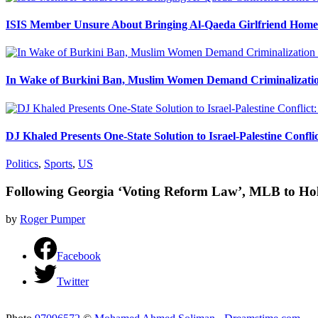
ISIS Member Unsure About Bringing Al-Qaeda Girlfriend Home 
In Wake of Burkini Ban, Muslim Women Demand Criminalizatio
DJ Khaled Presents One-State Solution to Israel-Palestine Confli
Politics
,
Sports
,
US
Following Georgia ‘Voting Reform Law’, MLB to Hol
by
Roger Pumper
Facebook
Twitter