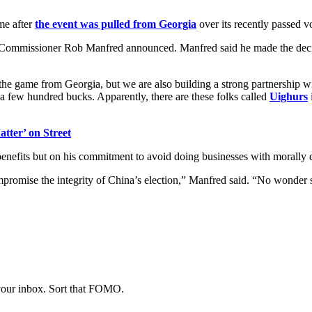
me after
the event was pulled from Georgia
over its recently passed v
 Commissioner Rob Manfred announced. Manfred said he made the deci
the game from Georgia, but we are also building a strong partnership 
 a few hundred bucks. Apparently, there are these folks called
Uighurs
tter’ on Street
l benefits but on his commitment to avoid doing businesses with morall
mpromise the integrity of China’s election,” Manfred said. “No wonde
 your inbox. Sort that FOMO.