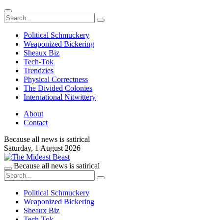
Political Schmuckery
Weaponized Bickering
Sheaux Biz
Tech-Tok
Trendzies
Physical Correctness
The Divided Colonies
International Nitwittery
About
Contact
Because all news is satirical
Saturday,
1 August 2026
Because all news is satirical
Political Schmuckery
Weaponized Bickering
Sheaux Biz
Tech-Tok