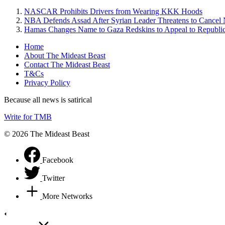
NASCAR Prohibits Drivers from Wearing KKK Hoods
NBA Defends Assad After Syrian Leader Threatens to Cance
Hamas Changes Name to Gaza Redskins to Appeal to Republi
Home
About The Mideast Beast
Contact The Mideast Beast
T&Cs
Privacy Policy
Because all news is satirical
Write for TMB
© 2026 The Mideast Beast
Facebook
Twitter
More Networks