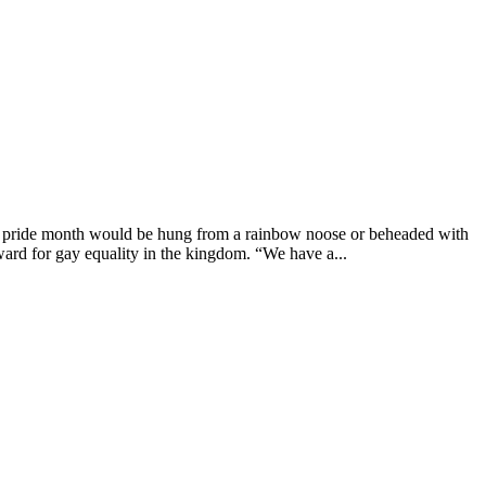
g pride month would be hung from a rainbow noose or beheaded with
ard for gay equality in the kingdom. “We have a...