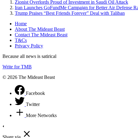
Zionist Overlords Proud of Investment in Saudi Oil Attack
Iran Launches GoFundMe Campaign for Better Air Defense R
Trump Praises “Best Friends Forever” Deal with Taliban
Home
About The Mideast Beast
Contact The Mideast Beast
T&Cs
Privacy Policy
Because all news is satirical
Write for TMB
© 2026 The Mideast Beast
Facebook
Twitter
More Networks
Share via