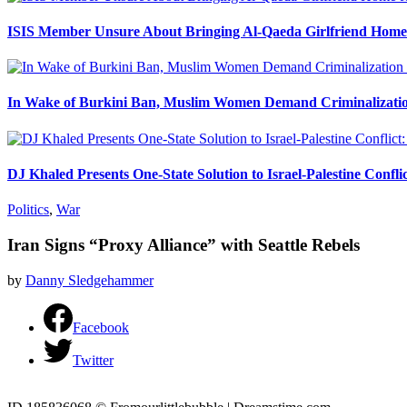
ISIS Member Unsure About Bringing Al-Qaeda Girlfriend Home 
In Wake of Burkini Ban, Muslim Women Demand Criminalizatio
DJ Khaled Presents One-State Solution to Israel-Palestine Confli
Politics
,
War
Iran Signs “Proxy Alliance” with Seattle Rebels
by
Danny Sledgehammer
Facebook
Twitter