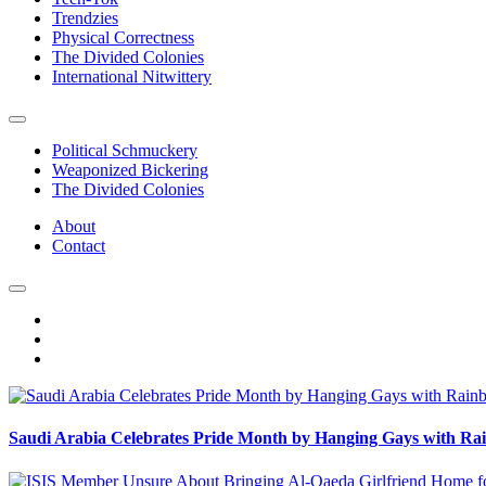
Trendzies
Physical Correctness
The Divided Colonies
International Nitwittery
Political Schmuckery
Weaponized Bickering
The Divided Colonies
About
Contact
Saudi Arabia Celebrates Pride Month by Hanging Gays with R