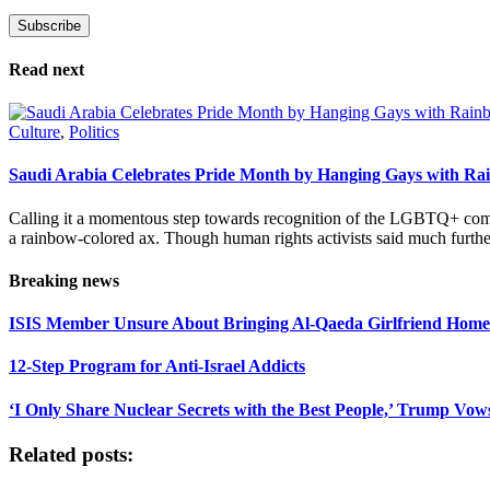
Subscribe
Please leave this field empty.
Read next
Culture
,
Politics
Saudi Arabia Celebrates Pride Month by Hanging Gays with R
Calling it a momentous step towards recognition of the LGBTQ+ com
a rainbow-colored ax. Though human rights activists said much furthe
Breaking news
ISIS Member Unsure About Bringing Al-Qaeda Girlfriend Home 
12-Step Program for Anti-Israel Addicts
‘I Only Share Nuclear Secrets with the Best People,’ Trump Vow
Related posts: