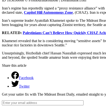
ID 185836068 © Fromourlittlebubble | Dreamstime.com
Iran’s regime has reportedly signed a “proxy resistance alliance” with S
declared state,
Capitol Hill Autonomous Zone
, (CHAZ). Iran is expe
Iran’s supreme leader Ayatollah Khamenei spoke to The Mideast Beast
been bragging for years about capturing Zionist territory, the Seattle an
RELATED:
Palestinians Can’t Believe How Quickly CHAZ Ach
Khamenei revealed that he is considering moving “sensitive assets” 
nuclear rice factories in downtown Seattle.”
Unsurprisingly, Hezbollah chief Hassan Nasrallah expressed much less
and beyond, the spoiled Seattle amateur brats were enjoying their tren
Share this article
Facebook
Twitter
Get your satire fix with The Mideast Beast Daily, emailed straight to