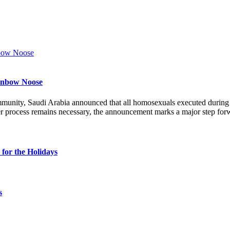
ainbow Noose
munity, Saudi Arabia announced that all homosexuals executed durin
r process remains necessary, the announcement marks a major step forw
for the Holidays
s