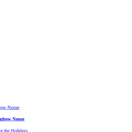
ainbow Noose