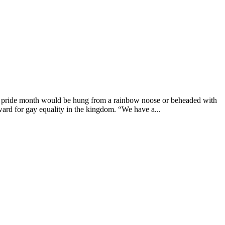
g pride month would be hung from a rainbow noose or beheaded with
ard for gay equality in the kingdom. “We have a...