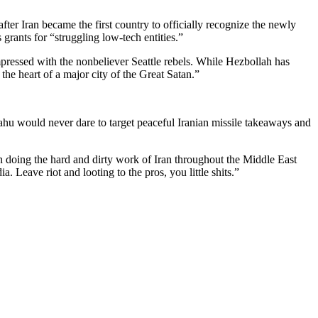
after Iran became the first country to officially recognize the newly
rants for “struggling low-tech entities.”
ressed with the nonbeliever Seattle rebels. While Hezbollah has
 the heart of a major city of the Great Satan.”
hu would never dare to target peaceful Iranian missile takeaways and
 doing the hard and dirty work of Iran throughout the Middle East
 Leave riot and looting to the pros, you little shits.”