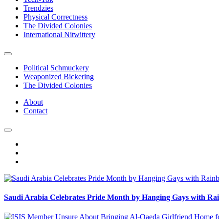
Trendzies
Physical Correctness
The Divided Colonies
International Nitwittery
Political Schmuckery
Weaponized Bickering
The Divided Colonies
About
Contact
Saudi Arabia Celebrates Pride Month by Hanging Gays with R