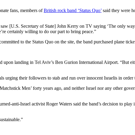
ionate fans, members of
British rock band ‘Status Quo’
said they were h
 saw [U.S. Secretary of State] John Kerry on TV saying ‘The only way 
re certainly willing to do our part to bring peace.”
ommitted to the Status Quo on the site, the band purchased plane ticke
ed upon landing in Tel Aviv’s Ben Gurion International Airport. “But eit
s urging their followers to stab and run over innocent Israelis in order
atchstick Men’ forty years ago, and neither Israel nor any other gover
d-anti-Israel activist Roger Waters said the band’s decision to play in
sustainable.”