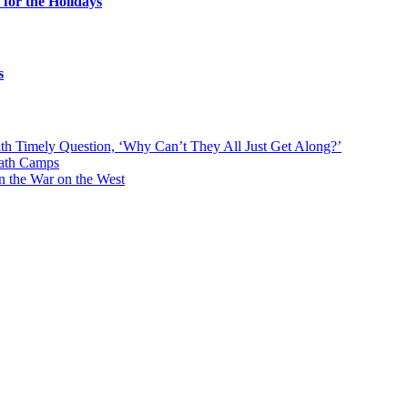
for the Holidays
s
With Timely Question, ‘Why Can’t They All Just Get Along?’
eath Camps
n the War on the West