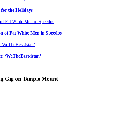
for the Holidays
n of Fat White Men in Speedos
ct: ‘WeTheBest-istan’
ing Gig on Temple Mount