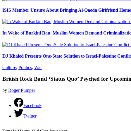
ISIS Member Unsure About Bringing Al-Qaeda Girlfriend Home 
In Wake of Burkini Ban, Muslim Women Demand Criminalizatio
DJ Khaled Presents One-State Solution to Israel-Palestine Confli
Culture
,
Politics
,
War
British Rock Band ‘Status Quo’ Psyched for Upcom
by
Roger Pumper
Facebook
Twitter