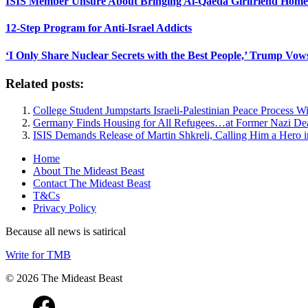
ISIS Member Unsure About Bringing Al-Qaeda Girlfriend Home 
12-Step Program for Anti-Israel Addicts
‘I Only Share Nuclear Secrets with the Best People,’ Trump Vow
Related posts:
College Student Jumpstarts Israeli-Palestinian Peace Process 
Germany Finds Housing for All Refugees…at Former Nazi D
ISIS Demands Release of Martin Shkreli, Calling Him a Hero i
Home
About The Mideast Beast
Contact The Mideast Beast
T&Cs
Privacy Policy
Because all news is satirical
Write for TMB
© 2026 The Mideast Beast