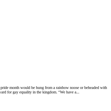
g pride month would be hung from a rainbow noose or beheaded with
ard for gay equality in the kingdom. “We have a...