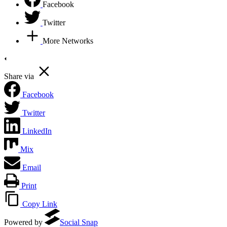
Facebook
Twitter
More Networks
Share via
Facebook
Twitter
LinkedIn
Mix
Email
Print
Copy Link
Powered by
Social Snap