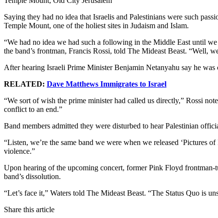
Temple Mount, Old City Jerusalem
Saying they had no idea that Israelis and Palestinians were such pass
Temple Mount, one of the holiest sites in Judaism and Islam.
“We had no idea we had such a following in the Middle East until we
the band’s frontman, Francis Rossi, told The Mideast Beast. “Well, we’
After hearing Israeli Prime Minister Benjamin Netanyahu say he was c
RELATED:
Dave Matthews Immigrates to Israel
“We sort of wish the prime minister had called us directly,” Rossi not
conflict to an end.”
Band members admitted they were disturbed to hear Palestinian official
“Listen, we’re the same band we were when we released ‘Pictures of M
violence.”
Upon hearing of the upcoming concert, former Pink Floyd frontman-turne
band’s dissolution.
“Let’s face it,” Waters told The Mideast Beast. “The Status Quo is un
Share this article