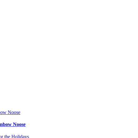
ainbow Noose