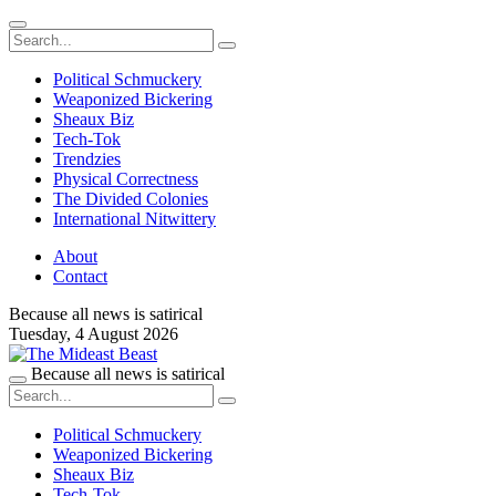
Political Schmuckery
Weaponized Bickering
Sheaux Biz
Tech-Tok
Trendzies
Physical Correctness
The Divided Colonies
International Nitwittery
About
Contact
Because all news is satirical
Tuesday,
4 August 2026
Because all news is satirical
Political Schmuckery
Weaponized Bickering
Sheaux Biz
Tech-Tok