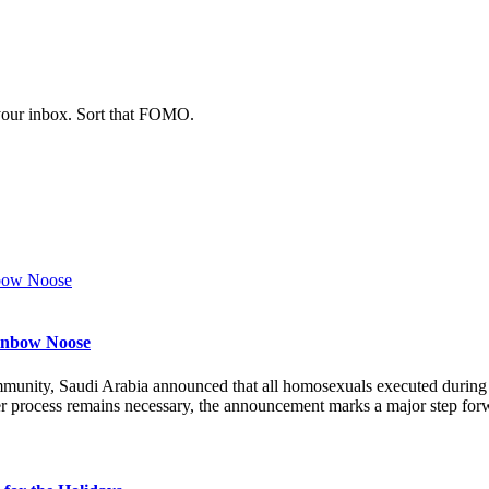
 your inbox. Sort that FOMO.
ainbow Noose
munity, Saudi Arabia announced that all homosexuals executed durin
r process remains necessary, the announcement marks a major step forw