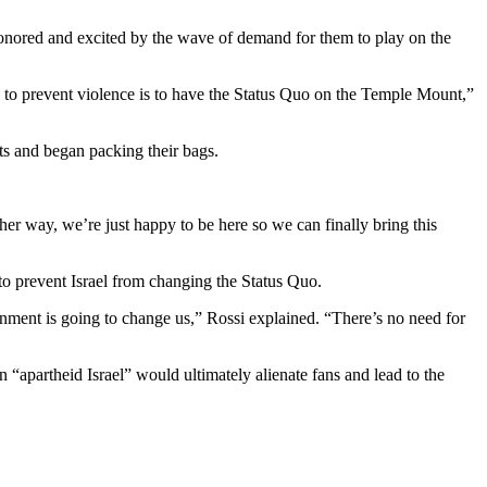
onored and excited by the wave of demand for them to play on the
to prevent violence is to have the Status Quo on the Temple Mount,”
ts and began packing their bags.
her way, we’re just happy to be here so we can finally bring this
 to prevent Israel from changing the Status Quo.
nment is going to change us,” Rossi explained. “There’s no need for
 “apartheid Israel” would ultimately alienate fans and lead to the