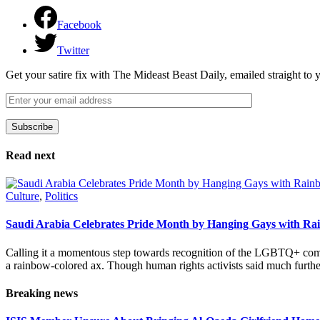
Facebook
Twitter
Get your satire fix with The Mideast Beast Daily, emailed straight to
Subscribe
Please leave this field empty.
Read next
Culture
,
Politics
Saudi Arabia Celebrates Pride Month by Hanging Gays with R
Calling it a momentous step towards recognition of the LGBTQ+ com
a rainbow-colored ax. Though human rights activists said much furthe
Breaking news