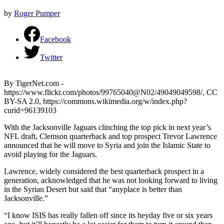
by
Roger Pumper
Facebook
Twitter
By TigerNet.com -
https://www.flickr.com/photos/99765040@N02/49049049598/, CC
BY-SA 2.0, https://commons.wikimedia.org/w/index.php?
curid=96139103
With the Jacksonville Jaguars clinching the top pick in next year’s
NFL draft, Clemson quarterback and top prospect Trevor Lawrence
announced that he will move to Syria and join the Islamic State to
avoid playing for the Jaguars.
Lawrence, widely considered the best quarterback prospect in a
generation, acknowledged that he was not looking forward to living
in the Syrian Desert but said that “anyplace is better than
Jacksonville.”
“I know ISIS has really fallen off since its heyday five or six years