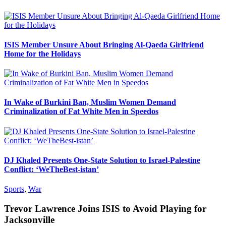
ISIS Member Unsure About Bringing Al-Qaeda Girlfriend
Home for the Holidays
In Wake of Burkini Ban, Muslim Women Demand
Criminalization of Fat White Men in Speedos
DJ Khaled Presents One-State Solution to Israel-Palestine
Conflict: ‘WeTheBest-istan’
Sports
,
War
Trevor Lawrence Joins ISIS to Avoid Playing for
Jacksonville