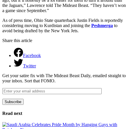
ago, but it’ll honestly be a lot easier for them to turn it around than
the Jaguars,” Lawrence told The Mideast Beast. “They haven’t won
a game since September.”
As of press time, Ohio State quarterback Justin Fields is reportedly
considering moving to Kurdistan and joining the
Peshmerga
to
avoid being drafted by the New York Jets.
Share this article
Facebook
Twitter
Get your satire fix with The Mideast Beast Daily, emailed straight to
your inbox. Sort that FOMO.
Subscribe
Please leave this field empty.
Read next