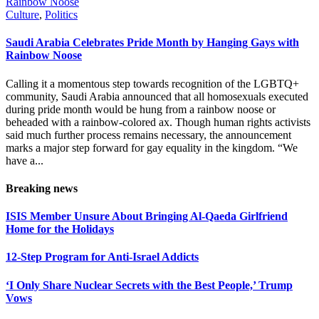
Culture
,
Politics
Saudi Arabia Celebrates Pride Month by Hanging Gays with
Rainbow Noose
Calling it a momentous step towards recognition of the LGBTQ+
community, Saudi Arabia announced that all homosexuals executed
during pride month would be hung from a rainbow noose or
beheaded with a rainbow-colored ax. Though human rights activists
said much further process remains necessary, the announcement
marks a major step forward for gay equality in the kingdom. “We
have a...
Breaking news
ISIS Member Unsure About Bringing Al-Qaeda Girlfriend
Home for the Holidays
12-Step Program for Anti-Israel Addicts
‘I Only Share Nuclear Secrets with the Best People,’ Trump
Vows