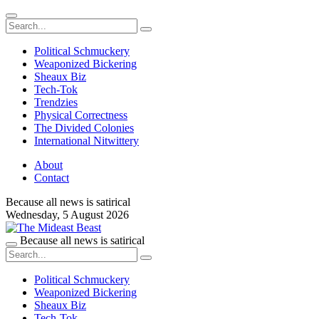
Political Schmuckery
Weaponized Bickering
Sheaux Biz
Tech-Tok
Trendzies
Physical Correctness
The Divided Colonies
International Nitwittery
About
Contact
Because all news is satirical
Wednesday,
5 August 2026
Because all news is satirical
Political Schmuckery
Weaponized Bickering
Sheaux Biz
Tech-Tok