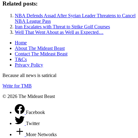
Related posts:
NBA Defends Assad After Syrian Leader Threatens to Cancel
NBA League Pass
Iran Escalates with Threat to Strike Golf Courses
Well That Went About as Well as Expected…
Home
About The Mideast Beast
Contact The Mideast Beast
T&Cs
Privacy Policy
Because all news is satirical
Write for TMB
© 2026 The Mideast Beast
Facebook
Twitter
More Networks