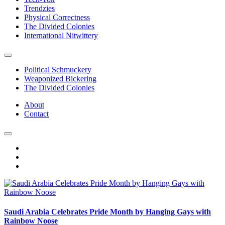
Trendzies
Physical Correctness
The Divided Colonies
International Nitwittery
Political Schmuckery
Weaponized Bickering
The Divided Colonies
About
Contact
Saudi Arabia Celebrates Pride Month by Hanging Gays with
Rainbow Noose