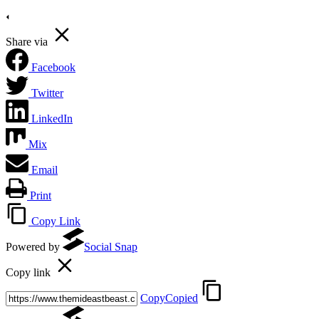
Share via
Facebook
Twitter
LinkedIn
Mix
Email
Print
Copy Link
Powered by
Social Snap
Copy link
Copy
Copied