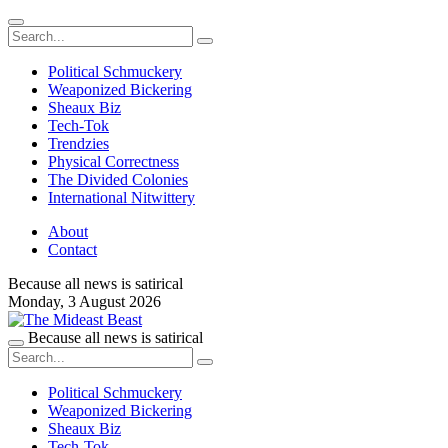
Political Schmuckery
Weaponized Bickering
Sheaux Biz
Tech-Tok
Trendzies
Physical Correctness
The Divided Colonies
International Nitwittery
About
Contact
Because all news is satirical
Monday,
3 August 2026
Because all news is satirical
Political Schmuckery
Weaponized Bickering
Sheaux Biz
Tech-Tok