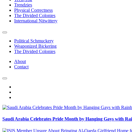
Trendzies
Physical Correctness
The Divided Colonies
International Nitwittery
Political Schmuckery
Weaponized Bickering
The Divided Colonies
About
Contact
Saudi Arabia Celebrates Pride Month by Hanging Gays with R