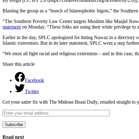
By eregis [CC BY 2.0 (https://creativecommons.org/licenses/by/2.0
Blasting the group as a “bunch of Islamophobic bigots,” the Southern P
“The Southern Poverty Law Center targets Muslims like Maajid Nawa
statement
on Monday. “These folks are using their white privilege to 
Earlier in the day, SPLC apologized for listing Nawaz in a directory
Islamic extremism. But in its later statement, SPLC went a step further
“We must all fight racial and religious extremism – and in this case,
Share this article
Facebook
Twitter
Get your satire fix with The Mideast Beast Daily, emailed straight to
Subscribe
Please leave this field empty.
Read next