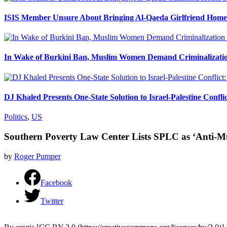
ISIS Member Unsure About Bringing Al-Qaeda Girlfriend Home 
In Wake of Burkini Ban, Muslim Women Demand Criminalizatio
DJ Khaled Presents One-State Solution to Israel-Palestine Confli
Politics
,
US
Southern Poverty Law Center Lists SPLC as ‘Anti-M
by
Roger Pumper
Facebook
Twitter