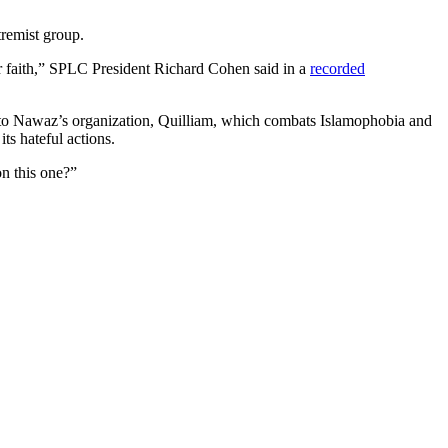
tremist group.
ir faith,” SPLC President Richard Cohen said in a
recorded
nt to Nawaz’s organization, Quilliam, which combats Islamophobia and
ts hateful actions.
n this one?”