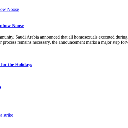
ainbow Noose
munity, Saudi Arabia announced that all homosexuals executed durin
r process remains necessary, the announcement marks a major step forw
for the Holidays
s
a strike