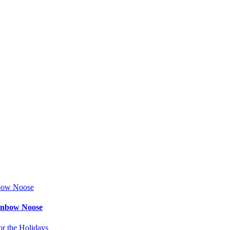
ainbow Noose