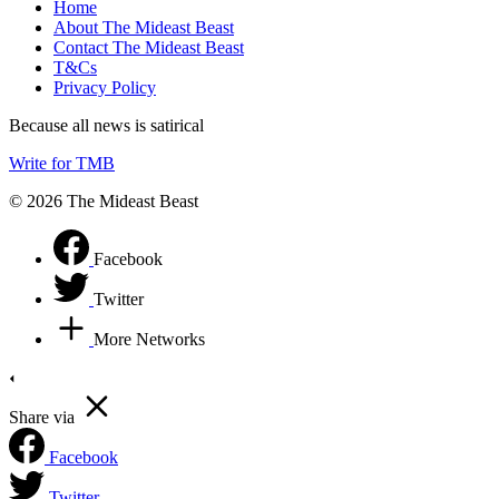
Home
About The Mideast Beast
Contact The Mideast Beast
T&Cs
Privacy Policy
Because all news is satirical
Write for TMB
© 2026 The Mideast Beast
Facebook
Twitter
More Networks
Share via
Facebook
Twitter