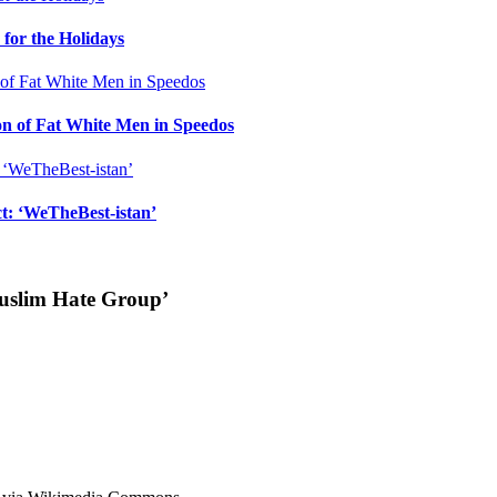
for the Holidays
n of Fat White Men in Speedos
ct: ‘WeTheBest-istan’
uslim Hate Group’