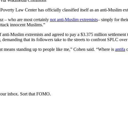
)], via Wikimedia Commons
overty Law Center has officially classified itself as an anti-Muslim ex
z – who are most certainly
not anti-Muslim extremists
– simply for the
attack innocent Muslims.”
 of anti-Muslim extremists and agreed to pay a $3.375 million settleme
, demanding that its followers take to the streets to confront SPLC over i
 that means standing up to people like me,” Cohen said. “Where is
antifa
o
 your inbox. Sort that FOMO.