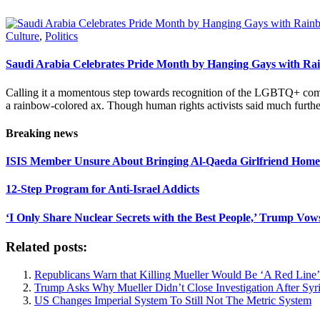
Culture
,
Politics
Saudi Arabia Celebrates Pride Month by Hanging Gays with R
Calling it a momentous step towards recognition of the LGBTQ+ com
a rainbow-colored ax. Though human rights activists said much furthe
Breaking news
ISIS Member Unsure About Bringing Al-Qaeda Girlfriend Home 
12-Step Program for Anti-Israel Addicts
‘I Only Share Nuclear Secrets with the Best People,’ Trump Vow
Related posts:
Republicans Warn that Killing Mueller Would Be ‘A Red Line’
Trump Asks Why Mueller Didn’t Close Investigation After Syri
US Changes Imperial System To Still Not The Metric System