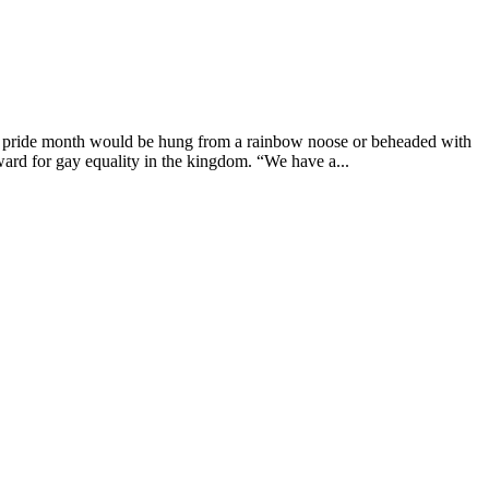
g pride month would be hung from a rainbow noose or beheaded with
ard for gay equality in the kingdom. “We have a...