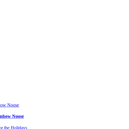
ainbow Noose