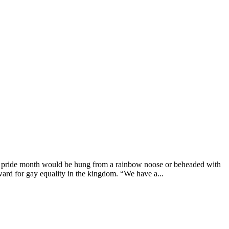
g pride month would be hung from a rainbow noose or beheaded with
ard for gay equality in the kingdom. “We have a...