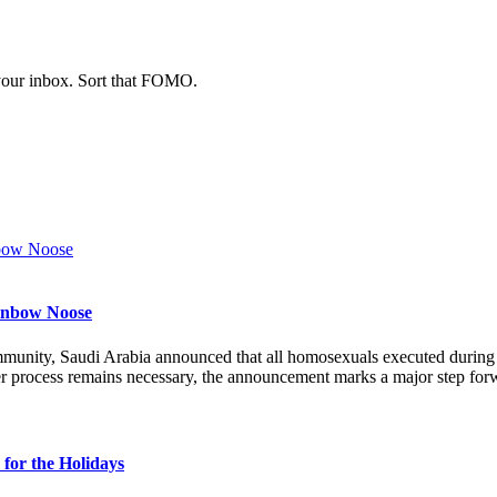
 your inbox. Sort that FOMO.
ainbow Noose
munity, Saudi Arabia announced that all homosexuals executed durin
r process remains necessary, the announcement marks a major step forw
for the Holidays