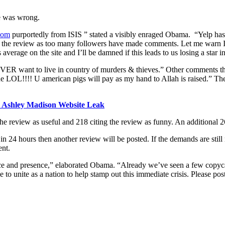
e was wrong.
com
purportedly from ISIS ” stated a visibly enraged Obama. “Yelp has c
e the review as too many followers have made comments. Let me warn ISIS 
average on the site and I’ll be damned if this leads to us losing a star i
 want to live in country of murders & thieves.” Other comments that r
OL!!!! U american pigs will pay as my hand to Allah is raised.” The c
n Ashley Madison Website Leak
he review as useful and 218 citing the review as funny. An additional 2
in 24 hours then another review will be posted. If the demands are stil
ent.
uence and presence,” elaborated Obama. “Already we’ve seen a few copyc
 to unite as a nation to help stamp out this immediate crisis. Please p