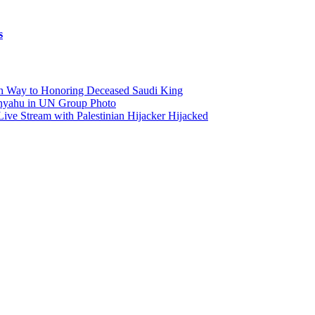
s
on Way to Honoring Deceased Saudi King
anyahu in UN Group Photo
Live Stream with Palestinian Hijacker Hijacked