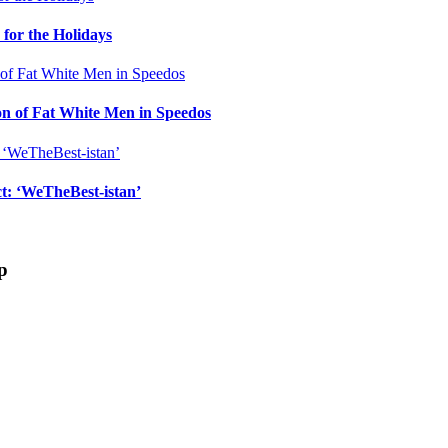
for the Holidays
n of Fat White Men in Speedos
ct: ‘WeTheBest-istan’
p