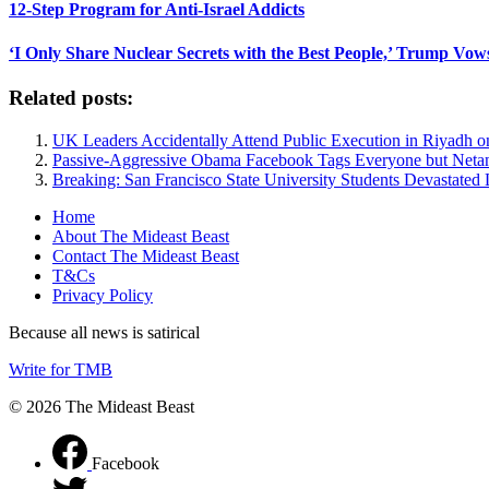
12-Step Program for Anti-Israel Addicts
‘I Only Share Nuclear Secrets with the Best People,’ Trump Vow
Related posts:
UK Leaders Accidentally Attend Public Execution in Riyadh 
Passive-Aggressive Obama Facebook Tags Everyone but Net
Breaking: San Francisco State University Students Devastated 
Home
About The Mideast Beast
Contact The Mideast Beast
T&Cs
Privacy Policy
Because all news is satirical
Write for TMB
© 2026 The Mideast Beast
Facebook