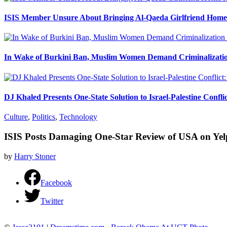
ISIS Member Unsure About Bringing Al-Qaeda Girlfriend Home 
In Wake of Burkini Ban, Muslim Women Demand Criminalizatio
DJ Khaled Presents One-State Solution to Israel-Palestine Confli
Culture
,
Politics
,
Technology
ISIS Posts Damaging One-Star Review of USA on Yel
by
Harry Stoner
Facebook
Twitter