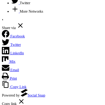
Twitter
More Networks
Share via
Facebook
Twitter
LinkedIn
Mix
Email
Print
Copy Link
Powered by
Social Snap
Copy link