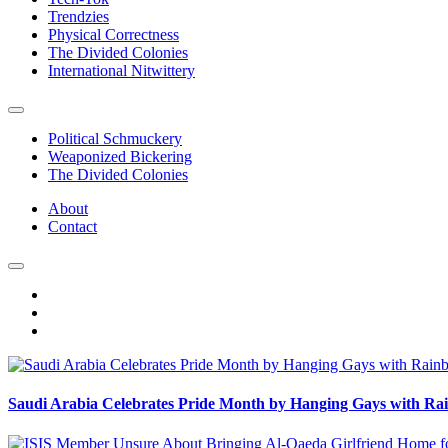
Trendzies
Physical Correctness
The Divided Colonies
International Nitwittery
Political Schmuckery
Weaponized Bickering
The Divided Colonies
About
Contact
Saudi Arabia Celebrates Pride Month by Hanging Gays with R