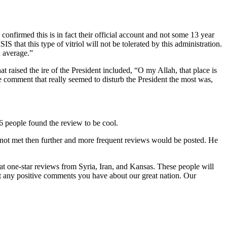
onfirmed this is in fact their official account and not some 13 year
that this type of vitriol will not be tolerated by this administration.
n average.”
aised the ire of the President included, “O my Allah, that place is
omment that really seemed to disturb the President the most was,
6 people found the review to be cool.
l not met then further and more frequent reviews would be posted. He
at one-star reviews from Syria, Iran, and Kansas. These people will
ost any positive comments you have about our great nation. Our