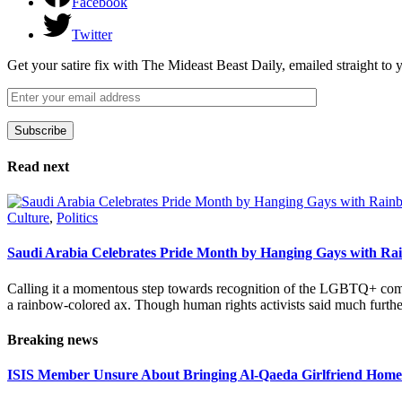
Facebook
Twitter
Get your satire fix with The Mideast Beast Daily, emailed straight to
Subscribe
Please leave this field empty.
Read next
Culture
,
Politics
Saudi Arabia Celebrates Pride Month by Hanging Gays with R
Calling it a momentous step towards recognition of the LGBTQ+ com
a rainbow-colored ax. Though human rights activists said much furthe
Breaking news
ISIS Member Unsure About Bringing Al-Qaeda Girlfriend Home 