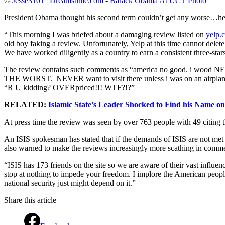
©
Jesse3101
|
Dreamstime.com
-
Barack Obama At UCT Photo
President Obama thought his second term couldn’t get any worse…h
“This morning I was briefed about a damaging review listed on
yelp.
old boy faking a review. Unfortunately, Yelp at this time cannot delet
We have worked diligently as a country to earn a consistent three-stars 
The review contains such comments as “america no good. i wood NEVER
THE WORST. NEVER want to visit there unless i was on an airplane L
“R U kidding? OVERpriced!!! WTF?!?”
RELATED:
Islamic State’s Leader Shocked to Find his Name o
At press time the review was seen by over 763 people with 49 citing t
An ISIS spokesman has stated that if the demands of ISIS are not met 
also warned to make the reviews increasingly more scathing in comm
“ISIS has 173 friends on the site so we are aware of their vast infl
stop at nothing to impede your freedom. I implore the American people
national security just might depend on it.”
Share this article