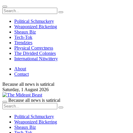
Political Schmuckery
Weaponized Bickering
Sheaux Biz
Tech-Tok
Trendzies
Physical Correctness
The Divided Colonies
International Nitwittery
About
Contact
Because all news is satirical
Saturday,
1 August 2026
Because all news is satirical
Political Schmuckery
Weaponized Bickering
Sheaux Biz
Tech-Tok