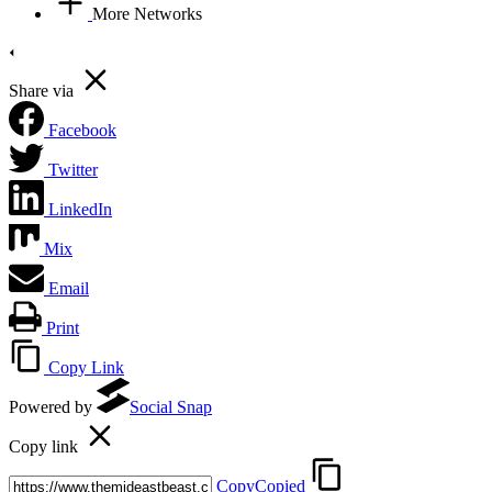
More Networks
Share via
Facebook
Twitter
LinkedIn
Mix
Email
Print
Copy Link
Powered by
Social Snap
Copy link
Copy
Copied