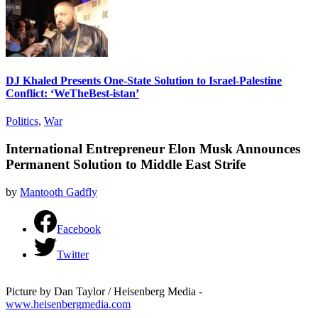
DJ Khaled Presents One-State Solution to Israel-Palestine
Conflict: ‘WeTheBest-istan’
Politics
,
War
International Entrepreneur Elon Musk Announces
Permanent Solution to Middle East Strife
by
Mantooth Gadfly
Facebook
Twitter
Picture by Dan Taylor / Heisenberg Media -
www.heisenbergmedia.com