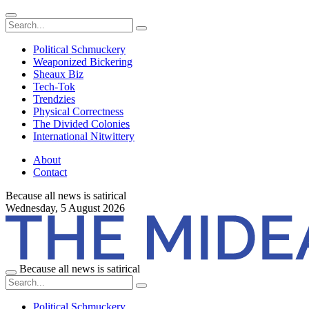
Political Schmuckery
Weaponized Bickering
Sheaux Biz
Tech-Tok
Trendzies
Physical Correctness
The Divided Colonies
International Nitwittery
About
Contact
Because all news is satirical
Wednesday,
5 August 2026
Because all news is satirical
Political Schmuckery