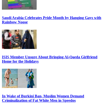
Saudi Arabia Celebrates Pride Month by Hanging Gays with
Rainbow Noose
ISIS Member Unsure About Bringing Al-Qaeda Girlfriend
Home for the Holidays
In Wake of Burkini Ban, Muslim Women Demand
Criminalization of Fat White Men in Speedos