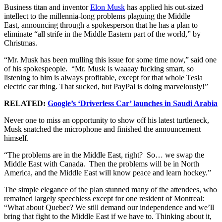
Business titan and inventor
Elon Musk
has applied his out-sized
intellect to the millennia-long problems plaguing the Middle
East, announcing through a spokesperson that he has a plan to
eliminate “all strife in the Middle Eastern part of the world,” by
Christmas.
“Mr. Musk has been mulling this issue for some time now,” said one
of his spokespeople. “Mr. Musk is waaaay fucking smart, so
listening to him is always profitable, except for that whole Tesla
electric car thing. That sucked, but PayPal is doing marvelously!”
RELATED:
Google’s ‘Driverless Car’ launches in Saudi Arabia
Never one to miss an opportunity to show off his latest turtleneck,
Musk snatched the microphone and finished the announcement
himself.
“The problems are in the Middle East, right? So… we swap the
Middle East with Canada. Then the problems will be in North
America, and the Middle East will know peace and learn hockey.”
The simple elegance of the plan stunned many of the attendees, who
remained largely speechless except for one resident of Montreal:
“What about Quebec? We still demand our independence and we’ll
bring that fight to the Middle East if we have to. Thinking about it,