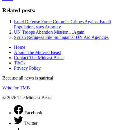
Related posts:
Israel Defense Force Commits Crimes Against Israeli
Population, says Attorney
UN Troops Abandon Mission…Again
Syrian Refugees File Suit against UN Aid Agencies
Home
About The Mideast Beast
Contact The Mideast Beast
T&Cs
Privacy Policy
Because all news is satirical
Write for TMB
© 2026 The Mideast Beast
Facebook
Twitter