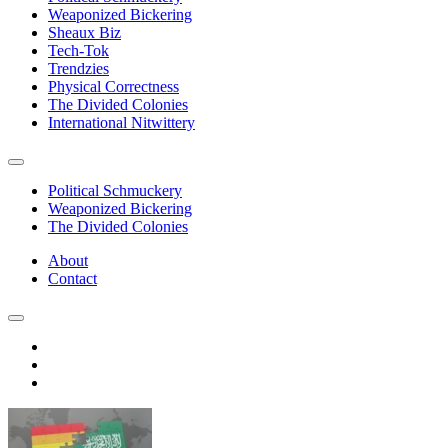
Weaponized Bickering
Sheaux Biz
Tech-Tok
Trendzies
Physical Correctness
The Divided Colonies
International Nitwittery
Political Schmuckery
Weaponized Bickering
The Divided Colonies
About
Contact