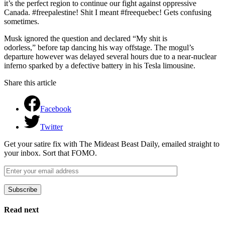
it’s the perfect region to continue our fight against oppressive
Canada. #freepalestine! Shit I meant #freequebec! Gets confusing
sometimes.
Musk ignored the question and declared “My shit is
odorless,” before tap dancing his way offstage. The mogul’s
departure however was delayed several hours due to a near-nuclear
inferno sparked by a defective battery in his Tesla limousine.
Share this article
Facebook
Twitter
Get your satire fix with The Mideast Beast Daily, emailed straight to
your inbox. Sort that FOMO.
Subscribe
Please leave this field empty.
Read next