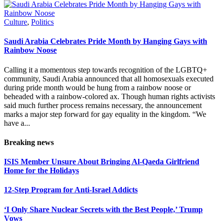
Culture
,
Politics
Saudi Arabia Celebrates Pride Month by Hanging Gays with
Rainbow Noose
Calling it a momentous step towards recognition of the LGBTQ+
community, Saudi Arabia announced that all homosexuals executed
during pride month would be hung from a rainbow noose or
beheaded with a rainbow-colored ax. Though human rights activists
said much further process remains necessary, the announcement
marks a major step forward for gay equality in the kingdom. “We
have a...
Breaking news
ISIS Member Unsure About Bringing Al-Qaeda Girlfriend
Home for the Holidays
12-Step Program for Anti-Israel Addicts
‘I Only Share Nuclear Secrets with the Best People,’ Trump
Vows