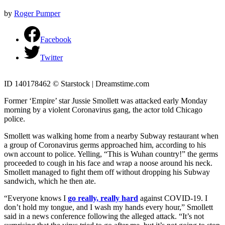
by
Roger Pumper
Facebook
Twitter
ID 140178462 © Starstock | Dreamstime.com
Former ‘Empire’ star Jussie Smollett was attacked early Monday
morning by a violent Coronavirus gang, the actor told Chicago
police.
Smollett was walking home from a nearby Subway restaurant when
a group of Coronavirus germs approached him, according to his
own account to police. Yelling, “This is Wuhan country!” the germs
proceeded to cough in his face and wrap a noose around his neck.
Smollett managed to fight them off without dropping his Subway
sandwich, which he then ate.
“Everyone knows I
go really, really hard
against COVID-19. I
don’t hold my tongue, and I wash my hands every hour,” Smollett
said in a news conference following the alleged attack. “It’s not