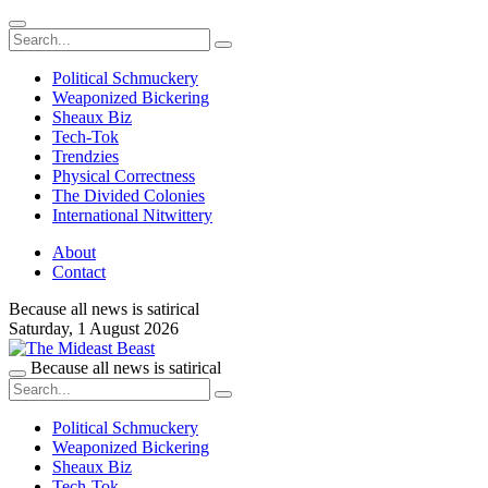
Political Schmuckery
Weaponized Bickering
Sheaux Biz
Tech-Tok
Trendzies
Physical Correctness
The Divided Colonies
International Nitwittery
About
Contact
Because all news is satirical
Saturday,
1 August 2026
Because all news is satirical
Political Schmuckery
Weaponized Bickering
Sheaux Biz
Tech-Tok