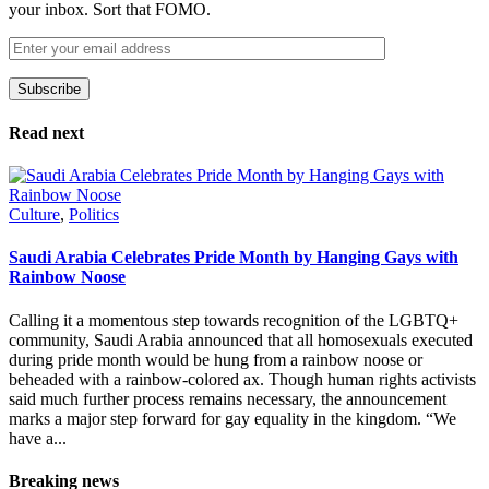
your inbox. Sort that FOMO.
Subscribe
Please leave this field empty.
Read next
Culture
,
Politics
Saudi Arabia Celebrates Pride Month by Hanging Gays with
Rainbow Noose
Calling it a momentous step towards recognition of the LGBTQ+
community, Saudi Arabia announced that all homosexuals executed
during pride month would be hung from a rainbow noose or
beheaded with a rainbow-colored ax. Though human rights activists
said much further process remains necessary, the announcement
marks a major step forward for gay equality in the kingdom. “We
have a...
Breaking news