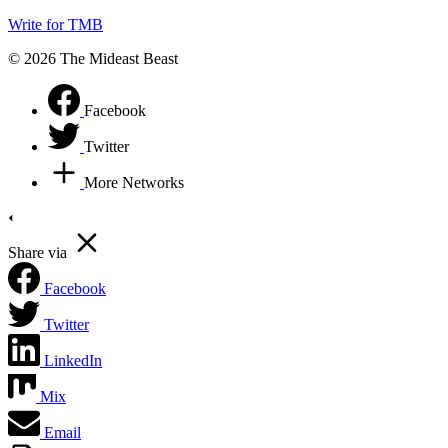
Write for TMB
© 2026 The Mideast Beast
Facebook
Twitter
More Networks
Share via
Facebook
Twitter
LinkedIn
Mix
Email