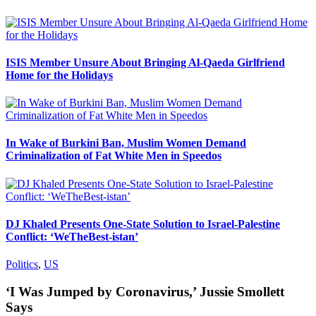
ISIS Member Unsure About Bringing Al-Qaeda Girlfriend
Home for the Holidays
In Wake of Burkini Ban, Muslim Women Demand
Criminalization of Fat White Men in Speedos
DJ Khaled Presents One-State Solution to Israel-Palestine
Conflict: ‘WeTheBest-istan’
Politics
,
US
‘I Was Jumped by Coronavirus,’ Jussie Smollett
Says