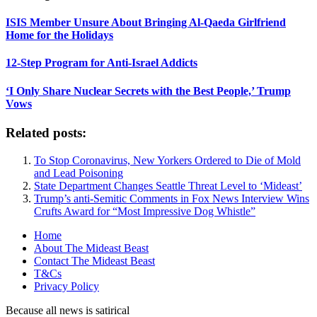
ISIS Member Unsure About Bringing Al-Qaeda Girlfriend
Home for the Holidays
12-Step Program for Anti-Israel Addicts
‘I Only Share Nuclear Secrets with the Best People,’ Trump
Vows
Related posts:
To Stop Coronavirus, New Yorkers Ordered to Die of Mold
and Lead Poisoning
State Department Changes Seattle Threat Level to ‘Mideast’
Trump’s anti-Semitic Comments in Fox News Interview Wins
Crufts Award for “Most Impressive Dog Whistle”
Home
About The Mideast Beast
Contact The Mideast Beast
T&Cs
Privacy Policy
Because all news is satirical