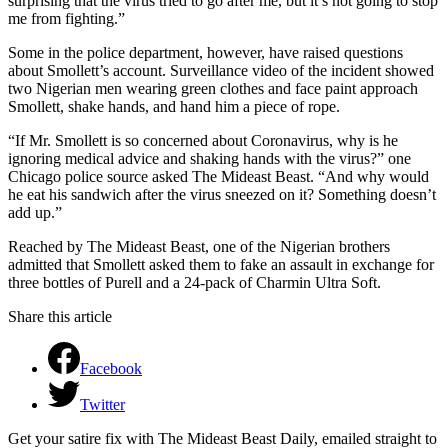
surprising that the virus tried to go after me, but it’s not going to stop
me from fighting.”
Some in the police department, however, have raised questions
about Smollett’s account. Surveillance video of the incident showed
two Nigerian men wearing green clothes and face paint approach
Smollett, shake hands, and hand him a piece of rope.
“If Mr. Smollett is so concerned about Coronavirus, why is he
ignoring medical advice and shaking hands with the virus?” one
Chicago police source asked The Mideast Beast. “And why would
he eat his sandwich after the virus sneezed on it? Something doesn’t
add up.”
Reached by The Mideast Beast, one of the Nigerian brothers
admitted that Smollett asked them to fake an assault in exchange for
three bottles of Purell and a 24-pack of Charmin Ultra Soft.
Share this article
Facebook
Twitter
Get your satire fix with The Mideast Beast Daily, emailed straight to