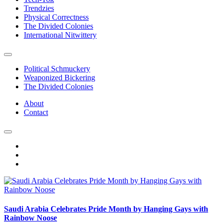
Trendzies
Physical Correctness
The Divided Colonies
International Nitwittery
Political Schmuckery
Weaponized Bickering
The Divided Colonies
About
Contact
Saudi Arabia Celebrates Pride Month by Hanging Gays with
Rainbow Noose