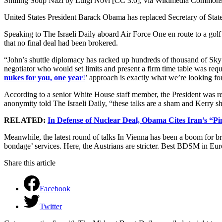
Smiling Soup Nazi by Luigi Novi [CC 3.0], via Wikimedia Common
United States President Barack Obama has replaced Secretary of State 
Speaking to The Israeli Daily aboard Air Force One en route to a golf
that no final deal had been brokered.
“John’s shuttle diplomacy has racked up hundreds of thousand of Sky 
negotiator who would set limits and present a firm time table was req
nukes for you, one year
!
’ approach is exactly what we’re looking for
According to a senior White House staff member, the President was 
anonymity told The Israeli Daily, “these talks are a sham and Kerry sho
RELATED:
In Defense of Nuclear Deal, Obama Cites Iran’s “P
Meanwhile, the latest round of talks In Vienna has been a boom for br
bondage’ services. Here, the Austrians are stricter. Best BDSM in Eur
Share this article
Facebook
Twitter