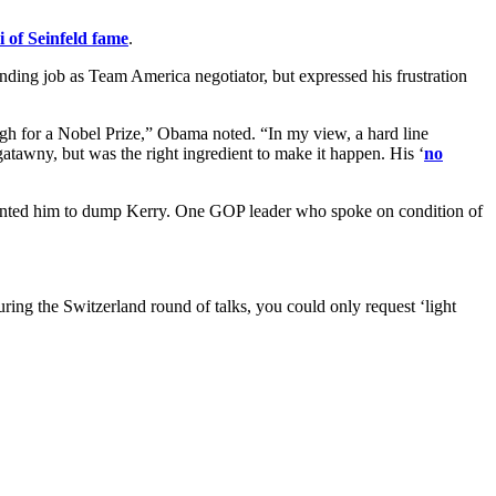
 of Seinfeld fame
.
nding job as Team America negotiator, but expressed his frustration
ugh for a Nobel Prize,” Obama noted. “In my view, a hard line
atawny, but was the right ingredient to make it happen. His ‘
no
wanted him to dump Kerry. One GOP leader who spoke on condition of
ing the Switzerland round of talks, you could only request ‘light