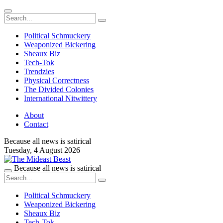
Political Schmuckery
Weaponized Bickering
Sheaux Biz
Tech-Tok
Trendzies
Physical Correctness
The Divided Colonies
International Nitwittery
About
Contact
Because all news is satirical
Tuesday,
4 August 2026
Because all news is satirical
Political Schmuckery
Weaponized Bickering
Sheaux Biz
Tech-Tok