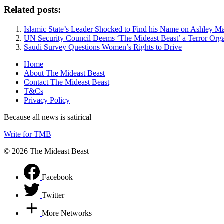
Related posts:
Islamic State’s Leader Shocked to Find his Name on Ashley M
UN Security Council Deems ‘The Mideast Beast’ a Terror Orga
Saudi Survey Questions Women’s Rights to Drive
Home
About The Mideast Beast
Contact The Mideast Beast
T&Cs
Privacy Policy
Because all news is satirical
Write for TMB
© 2026 The Mideast Beast
Facebook
Twitter
More Networks