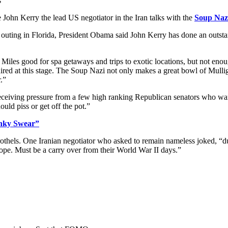
s
John Kerry the lead US negotiator in the Iran talks with the
Soup Nazi
 outing in Florida, President Obama said John Kerry has done an outsta
Miles good for spa getaways and trips to exotic locations, but not eno
uired at this stage. The Soup Nazi not only makes a great bowl of Mullig
.”
receiving pressure from a few high ranking Republican senators who 
uld piss or get off the pot.”
inky Swear”
othels. One Iranian negotiator who asked to remain nameless joked, “dur
ope. Must be a carry over from their World War II days.”