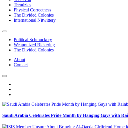
Trendzies
Physical Correctness
The Divided Colonies
International Nitwittery
Political Schmuckery
Weaponized Bickering
The Divided Colonies
About
Contact
Saudi Arabia Celebrates Pride Month by Hanging Gays with R