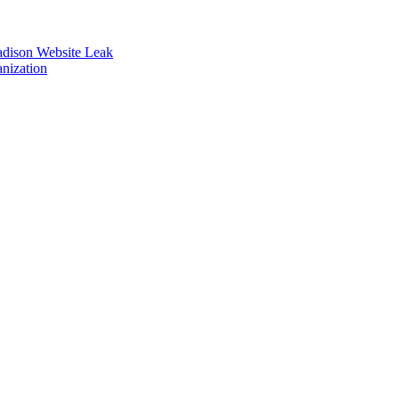
adison Website Leak
nization