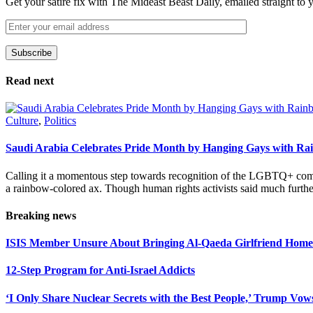
Get your satire fix with The Mideast Beast Daily, emailed straight to
Subscribe
Please leave this field empty.
Read next
Culture
,
Politics
Saudi Arabia Celebrates Pride Month by Hanging Gays with R
Calling it a momentous step towards recognition of the LGBTQ+ com
a rainbow-colored ax. Though human rights activists said much furthe
Breaking news
ISIS Member Unsure About Bringing Al-Qaeda Girlfriend Home 
12-Step Program for Anti-Israel Addicts
‘I Only Share Nuclear Secrets with the Best People,’ Trump Vow