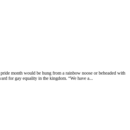
g pride month would be hung from a rainbow noose or beheaded with
ard for gay equality in the kingdom. “We have a...