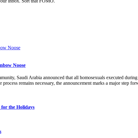
 your inbox. Sort that FOMO.
ainbow Noose
munity, Saudi Arabia announced that all homosexuals executed durin
r process remains necessary, the announcement marks a major step forw
for the Holidays
s