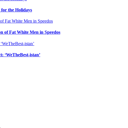
for the Holidays
n of Fat White Men in Speedos
ct: ‘WeTheBest-istan’