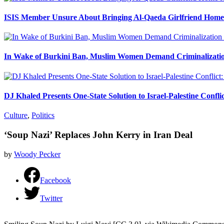
ISIS Member Unsure About Bringing Al-Qaeda Girlfriend Home 
In Wake of Burkini Ban, Muslim Women Demand Criminalizatio
DJ Khaled Presents One-State Solution to Israel-Palestine Confli
Culture
,
Politics
‘Soup Nazi’ Replaces John Kerry in Iran Deal
by
Woody Pecker
Facebook
Twitter