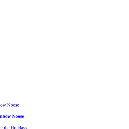
ainbow Noose