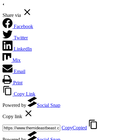
Share via
Facebook
Twitter
LinkedIn
Mix
Email
Print
Copy Link
Powered by
Social Snap
Copy link
Copy
Copied
Powered by
Social Snap