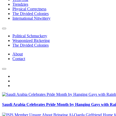
Trendzies
Physical Correctness
The Divided Colonies
International Nitwittery
Political Schmuckery
Weaponized Bickering
The Divided Colonies
About
Contact
Saudi Arabia Celebrates Pride Month by Hanging Gays with R