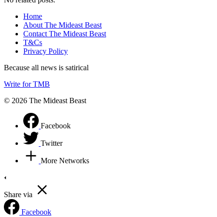
Home
About The Mideast Beast
Contact The Mideast Beast
T&Cs
Privacy Policy
Because all news is satirical
Write for TMB
© 2026 The Mideast Beast
Facebook
Twitter
More Networks
Share via
Facebook