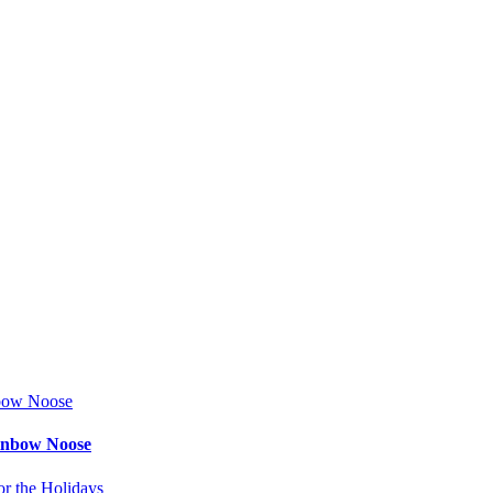
ainbow Noose