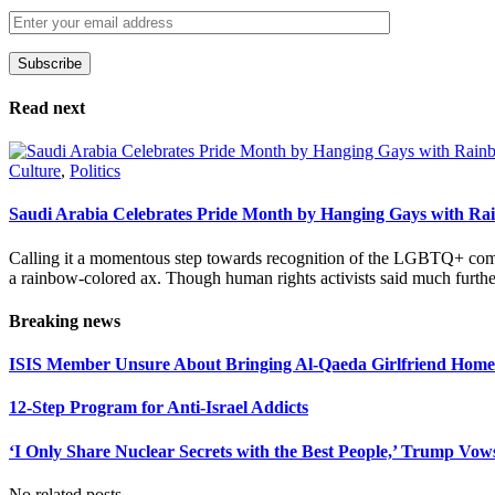
Subscribe
Please leave this field empty.
Read next
Culture
,
Politics
Saudi Arabia Celebrates Pride Month by Hanging Gays with R
Calling it a momentous step towards recognition of the LGBTQ+ com
a rainbow-colored ax. Though human rights activists said much furthe
Breaking news
ISIS Member Unsure About Bringing Al-Qaeda Girlfriend Home 
12-Step Program for Anti-Israel Addicts
‘I Only Share Nuclear Secrets with the Best People,’ Trump Vow
No related posts.