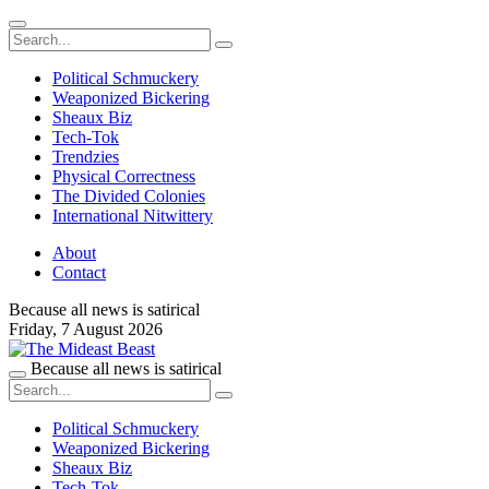
Political Schmuckery
Weaponized Bickering
Sheaux Biz
Tech-Tok
Trendzies
Physical Correctness
The Divided Colonies
International Nitwittery
About
Contact
Because all news is satirical
Friday,
7 August 2026
Because all news is satirical
Political Schmuckery
Weaponized Bickering
Sheaux Biz
Tech-Tok