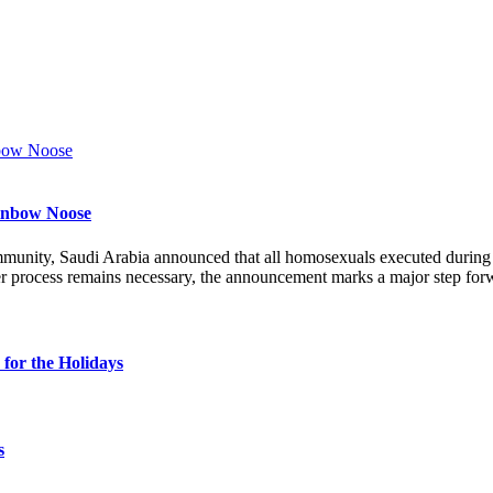
ainbow Noose
munity, Saudi Arabia announced that all homosexuals executed durin
r process remains necessary, the announcement marks a major step forw
for the Holidays
s