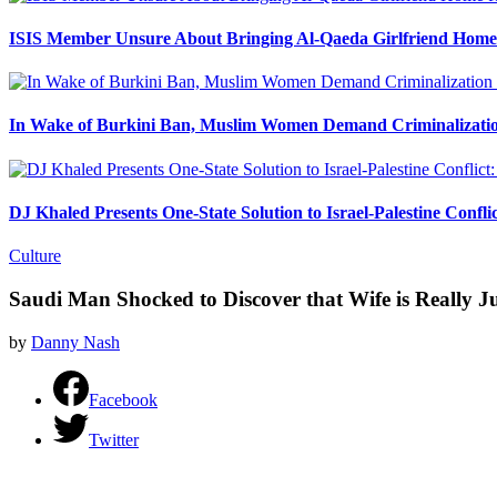
ISIS Member Unsure About Bringing Al-Qaeda Girlfriend Home 
In Wake of Burkini Ban, Muslim Women Demand Criminalizatio
DJ Khaled Presents One-State Solution to Israel-Palestine Confli
Culture
Saudi Man Shocked to Discover that Wife is Really 
by
Danny Nash
Facebook
Twitter