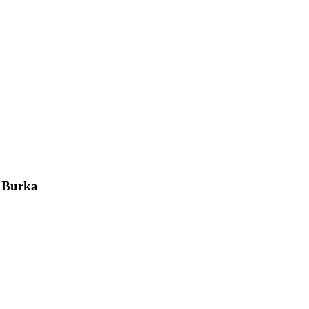
a Burka