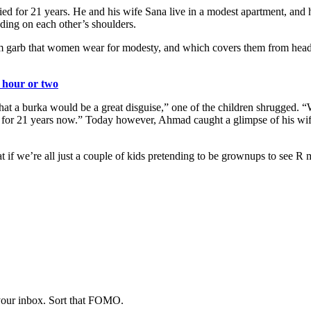
 for 21 years. He and his wife Sana live in a modest apartment, and 
anding on each other’s shoulders.
lim garb that women wear for modesty, and which covers them from head
n hour or two
that a burka would be a great disguise,” one of the children shrugged.
 for 21 years now.” Today however, Ahmad caught a glimpse of his wife
t if we’re all just a couple of kids pretending to be grownups to see R
 your inbox. Sort that FOMO.