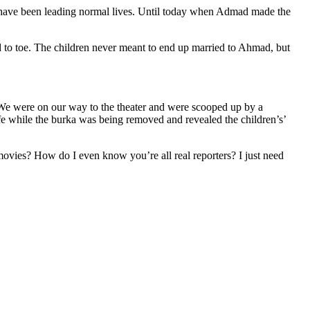
have been leading normal lives. Until today when Admad made the
 to toe. The children never meant to end up married to Ahmad, but
 “We were on our way to the theater and were scooped up by a
 while the burka was being removed and revealed the children’s’
 movies? How do I even know you’re all real reporters? I just need