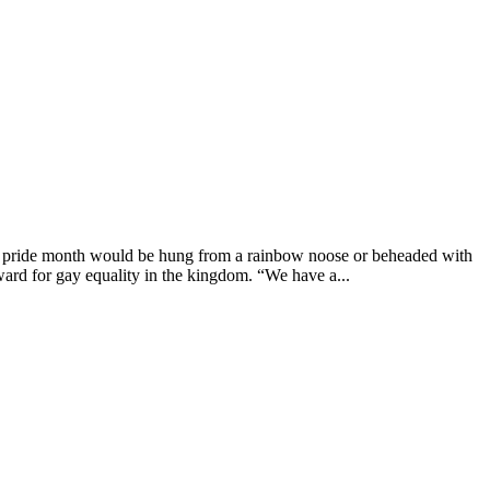
g pride month would be hung from a rainbow noose or beheaded with
ard for gay equality in the kingdom. “We have a...