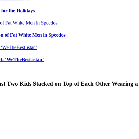
for the Holidays
n of Fat White Men in Speedos
ct: ‘WeTheBest-istan’
Just Two Kids Stacked on Top of Each Other Wearing 