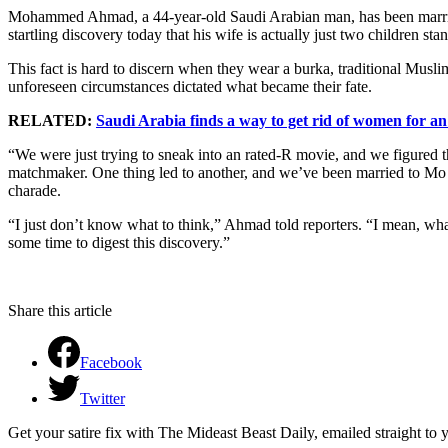
Mohammed Ahmad, a 44-year-old Saudi Arabian man, has been married
startling discovery today that his wife is actually just two children st
This fact is hard to discern when they wear a burka, traditional Mus
unforeseen circumstances dictated what became their fate.
RELATED:
Saudi Arabia finds a way to get rid of women for a
“We were just trying to sneak into an rated-R movie, and we figured 
matchmaker. One thing led to another, and we’ve been married to Mo
charade.
“I just don’t know what to think,” Ahmad told reporters. “I mean, wha
some time to digest this discovery.”
Share this article
Facebook
Twitter
Get your satire fix with The Mideast Beast Daily, emailed straight to