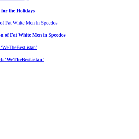
for the Holidays
n of Fat White Men in Speedos
ct: ‘WeTheBest-istan’