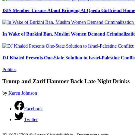
ISIS Member Unsure About Bringing Al-Qaeda Girlfriend Home 
In Wake of Burkini Ban, Muslim Women Demand Criminalizatio
DJ Khaled Presents One-State Solution to Israel-Palestine Confli
Politics
Trump and Zarif Hammer Back Late-Night Drinks
by
Karen Johnson
Facebook
Twitter