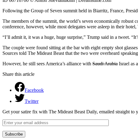
ID 66716700 © Anton Shevialiukhin | Dreamstime.com
Following the Group of Seven summit held in Biarritz, France, Presi
The members of the summit, the world’s seven economically robust cou
conference, however, while most delegates were asleep in their hotel,
“I’ll admit it, it was a huge, huge surprise,” Trump said in a tweet. “
The couple were found sitting at the bar with eight empty shot glasses 
Sources told The Mideast Beast that the two were overheard speaking abo
However, he still sees America’s alliance with
Saudi Arabia
Israel as a
Share this article
Facebook
Twitter
Get your satire fix with The Mideast Beast Daily, emailed straight to
Subscribe