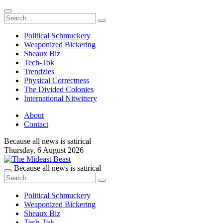
Political Schmuckery
Weaponized Bickering
Sheaux Biz
Tech-Tok
Trendzies
Physical Correctness
The Divided Colonies
International Nitwittery
About
Contact
Because all news is satirical
Thursday,
6 August 2026
Because all news is satirical
Political Schmuckery
Weaponized Bickering
Sheaux Biz
Tech-Tok