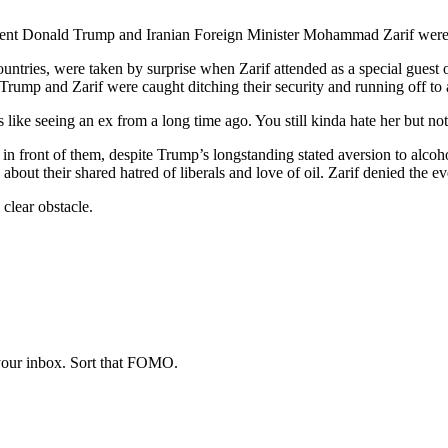
dent Donald Trump and Iranian Foreign Minister Mohammad Zarif were c
ntries, were taken by surprise when Zarif attended as a special guest
 Trump and Zarif were caught ditching their security and running off to 
It’s like seeing an ex from a long time ago. You still kinda hate her but
in front of them, despite Trump’s longstanding stated aversion to alcoho
ut their shared hatred of liberals and love of oil. Zarif denied the eve
 clear obstacle.
 your inbox. Sort that FOMO.