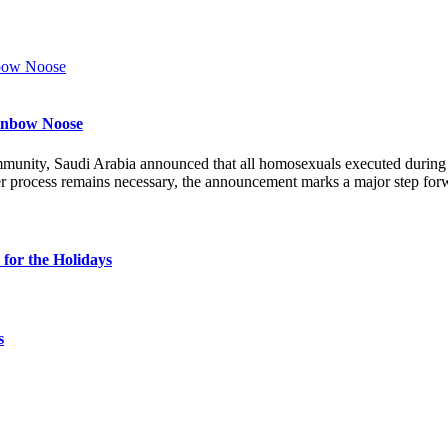
ainbow Noose
munity, Saudi Arabia announced that all homosexuals executed durin
r process remains necessary, the announcement marks a major step forw
for the Holidays
s