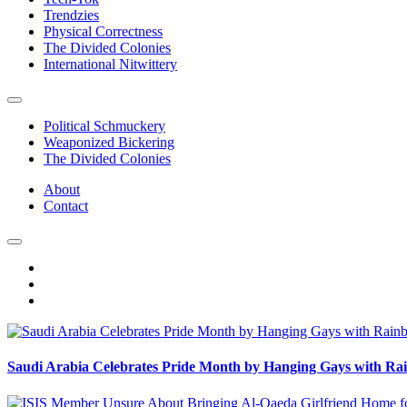
Trendzies
Physical Correctness
The Divided Colonies
International Nitwittery
Political Schmuckery
Weaponized Bickering
The Divided Colonies
About
Contact
Saudi Arabia Celebrates Pride Month by Hanging Gays with R