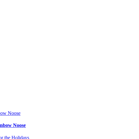
ainbow Noose