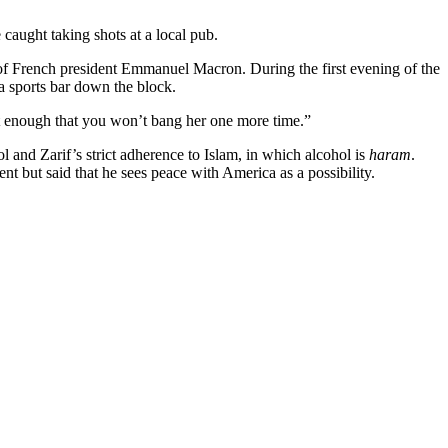
aught taking shots at a local pub.
 of French president Emmanuel Macron. During the first evening of the
a sports bar down the block.
 not enough that you won’t bang her one more time.”
l and Zarif’s strict adherence to Islam, in which alcohol is
haram
.
nt but said that he sees peace with America as a possibility.