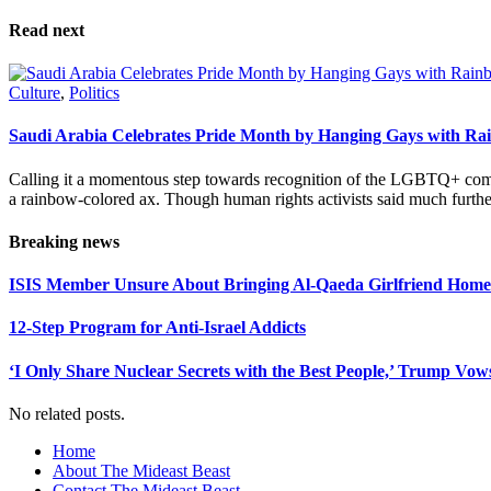
Please leave this field empty.
Read next
Culture
,
Politics
Saudi Arabia Celebrates Pride Month by Hanging Gays with R
Calling it a momentous step towards recognition of the LGBTQ+ com
a rainbow-colored ax. Though human rights activists said much furthe
Breaking news
ISIS Member Unsure About Bringing Al-Qaeda Girlfriend Home 
12-Step Program for Anti-Israel Addicts
‘I Only Share Nuclear Secrets with the Best People,’ Trump Vow
No related posts.
Home
About The Mideast Beast
Contact The Mideast Beast