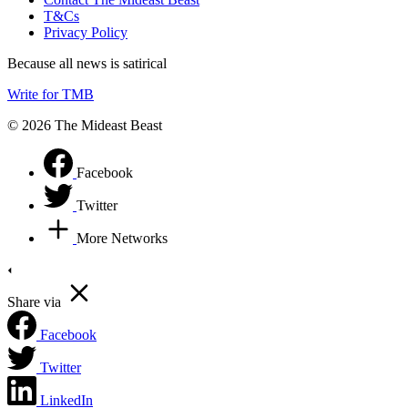
T&Cs
Privacy Policy
Because all news is satirical
Write for TMB
© 2026 The Mideast Beast
Facebook
Twitter
More Networks
Share via
Facebook
Twitter
LinkedIn