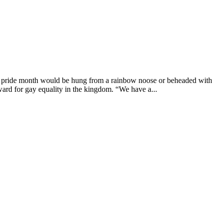
g pride month would be hung from a rainbow noose or beheaded with
ard for gay equality in the kingdom. “We have a...