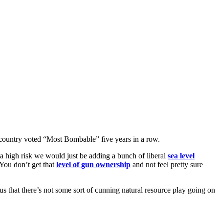
 country voted “Most Bombable” five years in a row.
a high risk we would just be adding a bunch of liberal
sea level
 You don’t get that
level of gun ownership
and not feel pretty sure
 us that there’s not some sort of cunning natural resource play going on