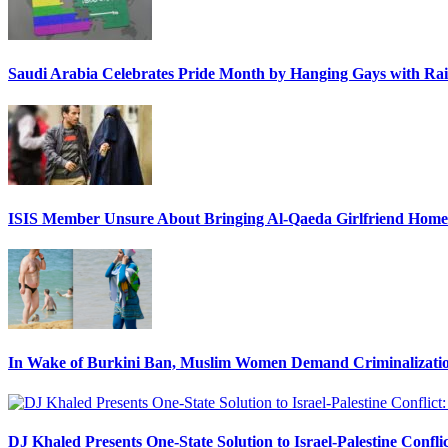
Saudi Arabia Celebrates Pride Month by Hanging Gays with R
ISIS Member Unsure About Bringing Al-Qaeda Girlfriend Home 
In Wake of Burkini Ban, Muslim Women Demand Criminalizatio
DJ Khaled Presents One-State Solution to Israel-Palestine Confli