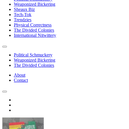
Weaponized Bickering
Sheaux Biz
Tech-Tok
Trendzies
Physical Correctness
The Divided Colonies
International Nitwittery
Political Schmuckery
Weaponized Bickering
The Divided Colonies
About
Contact