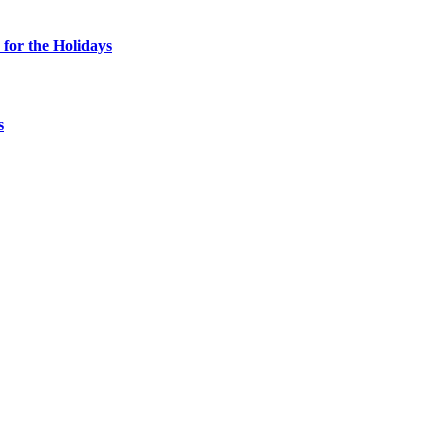
for the Holidays
s