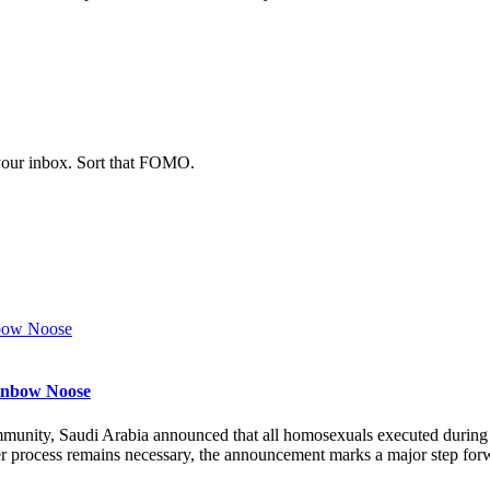
 your inbox. Sort that FOMO.
ainbow Noose
munity, Saudi Arabia announced that all homosexuals executed durin
r process remains necessary, the announcement marks a major step forw