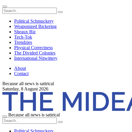
Political Schmuckery
Weaponized Bickering
Sheaux Biz
Tech-Tok
Trendzies
Physical Correctness
The Divided Colonies
International Nitwittery
About
Contact
Because all news is satirical
Saturday,
8 August 2026
Because all news is satirical
Political Schmuckery