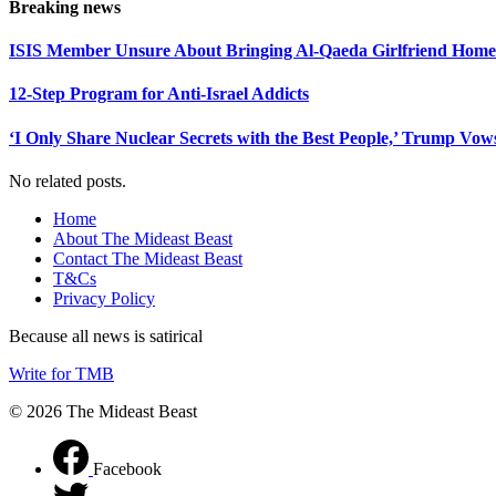
Breaking news
ISIS Member Unsure About Bringing Al-Qaeda Girlfriend Home 
12-Step Program for Anti-Israel Addicts
‘I Only Share Nuclear Secrets with the Best People,’ Trump Vow
No related posts.
Home
About The Mideast Beast
Contact The Mideast Beast
T&Cs
Privacy Policy
Because all news is satirical
Write for TMB
© 2026 The Mideast Beast
Facebook