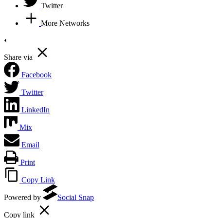
Twitter
More Networks
Share via
Facebook
Twitter
LinkedIn
Mix
Email
Print
Copy Link
Powered by
Social Snap
Copy link