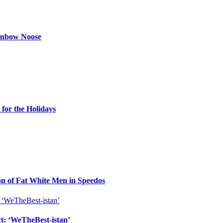
ainbow Noose
for the Holidays
n of Fat White Men in Speedos
ct: ‘WeTheBest-istan’