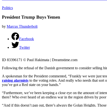
Politics
President Trump Buys Yemen
by
Marcus Thunderbolt
Facebook
Twitter
ID 83396171 © Paul Hakimata | Dreamstime.com
Following the refusal of the Danish government to consider selling h
A spokesman for the President commented, “Frankly we were just testi
raising alarmists
to the voting roles. And really who needs that sort o
you’ve got a Red state on your hands.”
“Furthermore, we’ve been keeping a close eye on the amount of interest 
there? Who ever heard of an endless war in the region driven by po
“And if this doesn’t pan out, there’s always the Golan Heights. Those