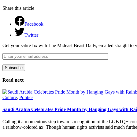
Share this article
Facebook
Twitter
Get your satire fix with The Mideast Beast Daily, emailed straight to
Subscribe
Please leave this field empty.
Read next
Culture
,
Politics
Saudi Arabia Celebrates Pride Month by Hanging Gays with R
Calling it a momentous step towards recognition of the LGBTQ+ com
a rainbow-colored ax. Though human rights activists said much furthe