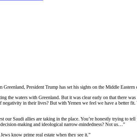
im Greenland, President Trump has set his sights on the Middle Eastern
ng the waters with Greenland. But it was clear early on that there was 
f negativity in their lives? But with Yemen we feel we have a better fit.
our Saudi allies are taking in the place. You’re honestly trying to tell
or decision-making and ideological narrow-mindedness? Not us…”
 Jews know prime real estate when they see it.”