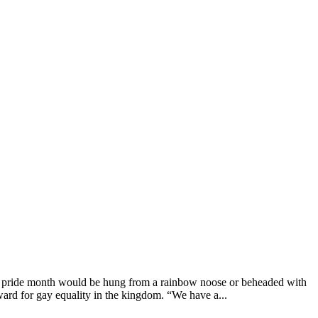
g pride month would be hung from a rainbow noose or beheaded with
ard for gay equality in the kingdom. “We have a...