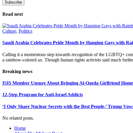
Subscribe
Please leave this field empty.
Read next
Culture
,
Politics
Saudi Arabia Celebrates Pride Month by Hanging Gays with R
Calling it a momentous step towards recognition of the LGBTQ+ com
a rainbow-colored ax. Though human rights activists said much furthe
Breaking news
ISIS Member Unsure About Bringing Al-Qaeda Girlfriend Home 
12-Step Program for Anti-Israel Addicts
‘I Only Share Nuclear Secrets with the Best People,’ Trump Vow
No related posts.
Home