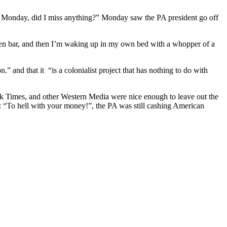
 Monday, did I miss anything?” Monday saw the PA president go off
open bar, and then I’m waking up in my own bed with a whopper of a
” and that it “is a colonialist project that has nothing to do with
rk Times, and other Western Media were nice enough to leave out the
A: “To hell with your money!”, the PA was still cashing American