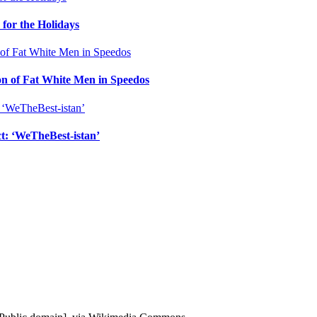
for the Holidays
n of Fat White Men in Speedos
ct: ‘WeTheBest-istan’