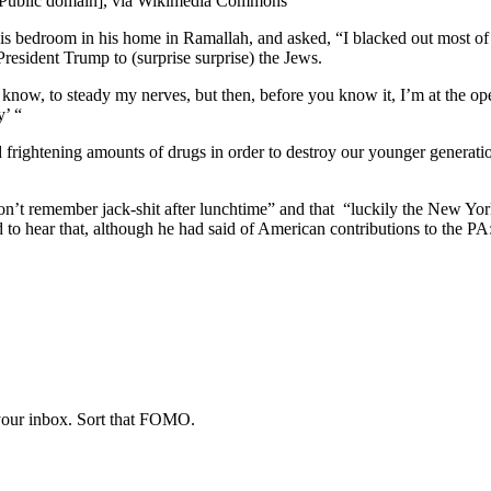
[Public domain], via Wikimedia Commons
 bedroom in his home in Ramallah, and asked, “I blacked out most of
esident Trump to (surprise surprise) the Jews.
u know, to steady my nerves, but then, before you know it, I’m at the 
y’ “
frightening amounts of drugs in order to destroy our younger generation.
don’t remember jack-shit after lunchtime” and that “luckily the New Yo
d to hear that, although he had said of American contributions to the P
 your inbox. Sort that FOMO.