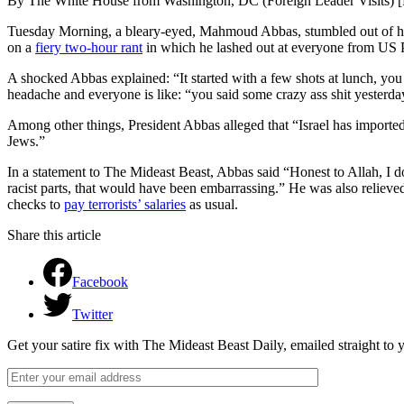
By The White House from Washington, DC (Foreign Leader Visits) 
Tuesday Morning, a bleary-eyed, Mahmoud Abbas, stumbled out of his
on a
fiery two-hour rant
in which he lashed out at everyone from US Pr
A shocked Abbas explained: “It started with a few shots at lunch, yo
headache and everyone is like: “you said some crazy ass shit yesterda
Among other things, President Abbas alleged that “Israel has imported 
Jews.”
In a statement to The Mideast Beast, Abbas said “Honest to Allah, I 
racist parts, that would have been embarrassing.” He was also relieve
checks to
pay terrorists’ salaries
as usual.
Share this article
Facebook
Twitter
Get your satire fix with The Mideast Beast Daily, emailed straight to