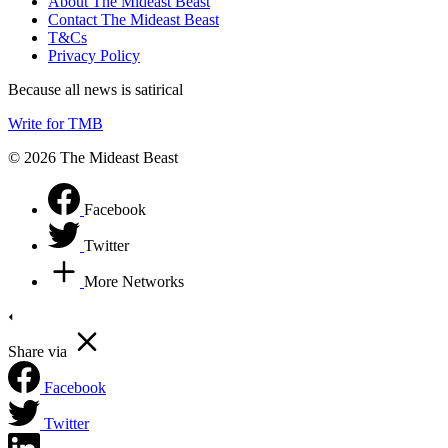
About The Mideast Beast
Contact The Mideast Beast
T&Cs
Privacy Policy
Because all news is satirical
Write for TMB
© 2026 The Mideast Beast
Facebook
Twitter
More Networks
Share via
Facebook
Twitter