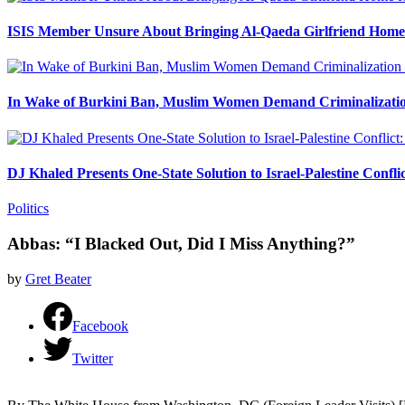
ISIS Member Unsure About Bringing Al-Qaeda Girlfriend Home 
In Wake of Burkini Ban, Muslim Women Demand Criminalizatio
DJ Khaled Presents One-State Solution to Israel-Palestine Confli
Politics
Abbas: “I Blacked Out, Did I Miss Anything?”
by
Gret Beater
Facebook
Twitter