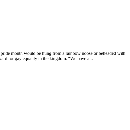
g pride month would be hung from a rainbow noose or beheaded with
ard for gay equality in the kingdom. “We have a...