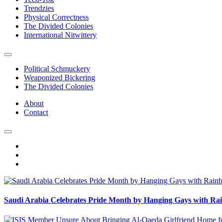
Trendzies
Physical Correctness
The Divided Colonies
International Nitwittery
Political Schmuckery
Weaponized Bickering
The Divided Colonies
About
Contact
Saudi Arabia Celebrates Pride Month by Hanging Gays with R