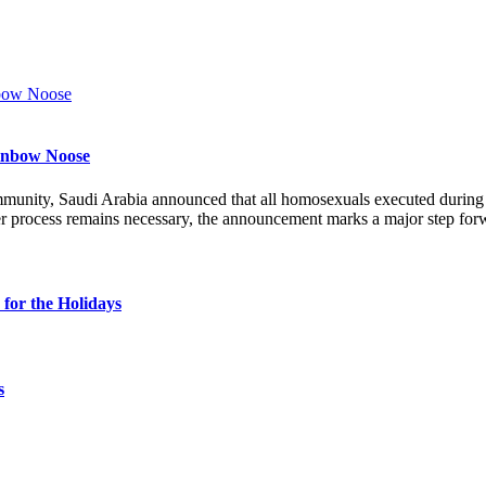
ainbow Noose
munity, Saudi Arabia announced that all homosexuals executed durin
r process remains necessary, the announcement marks a major step forw
for the Holidays
s