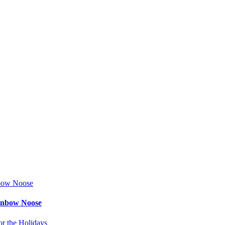
ainbow Noose