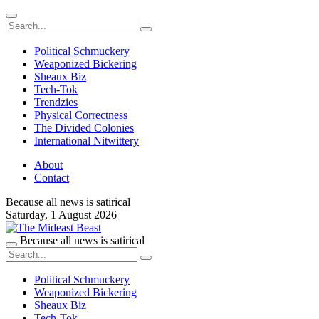
Political Schmuckery
Weaponized Bickering
Sheaux Biz
Tech-Tok
Trendzies
Physical Correctness
The Divided Colonies
International Nitwittery
About
Contact
Because all news is satirical
Saturday,
1 August 2026
Because all news is satirical
Political Schmuckery
Weaponized Bickering
Sheaux Biz
Tech-Tok